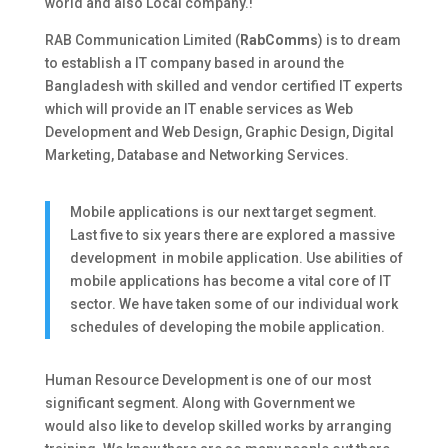
world and also Local company.!
RAB Communication Limited (
RabComms
) is to dream
to establish a IT company based in around the
Bangladesh with skilled and vendor certified IT experts
which will provide an IT enable services as Web
Development and Web Design, Graphic Design, Digital
Marketing, Database and Networking Services.
Mobile applications is our next target segment.
Last five to six years there are explored a massive
development in mobile application. Use abilities of
mobile applications has become a vital core of IT
sector. We have taken some of our individual work
schedules of developing the mobile application.
Human Resource Development is one of our most
significant segment. Along with Government we
would also like to develop skilled works by arranging