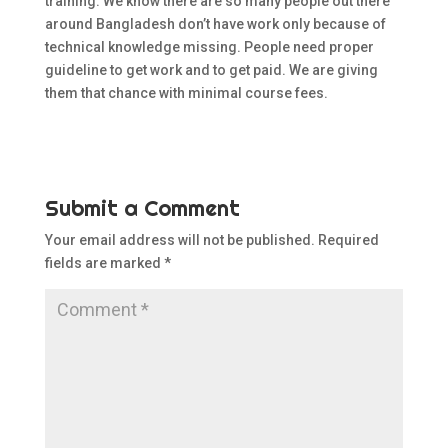
training. We know there are so many people out there
around Bangladesh don’t have work only because of
technical knowledge missing. People need proper
guideline to get work and to get paid. We are giving
them that chance with minimal course fees.
Submit a Comment
Your email address will not be published.
Required
fields are marked
*