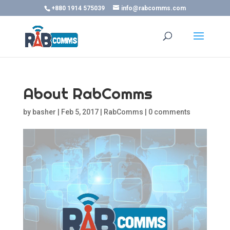
+880 1914 575039
info@rabcomms.com
About RabComms
by
basher
|
Feb 5, 2017
|
RabComms
|
0 comments