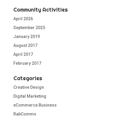
Community Activities
April 2026
September 2025
January 2019
August 2017
April 2017
February 2017
Categories
Creative Design
Digital Marketing
eCommerce Business
RabComms