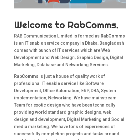
Welcome to RabComms.
RAB Communication Limited is formed as
RabComms
is an IT enable service company in Dhaka, Bangladesh
comes with bunch of IT services which are Web
Development and Web Design, Graphic Design, Digital
Marketing, Database and Networking Services.
RabComms
is just a house of quality work of
professional IT enable service like Software
Development, Office Automation, ERP, DBA, System
implementation, Networking. We have mainstream
Team for exotic design who have been technically
providing world standard graphic designs, web
design and development, Digital Marketing and Social
media marketing. We have tons of experiences of
successfully completion projects and tasks around