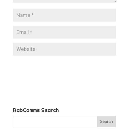
RabComms Search