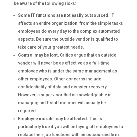
be aware of the following risks:
Some IT functions are not easily outsourced.
IT
affects an entire organization; from the simple tasks
employees do every day to the complex automated
aspects. Be sure the outside vendor is qualified to
take care of your greatest needs.
Control may be lost.
Critics argue that an outside
vendor will never be as effective as a full-time
employee who is under the same management as
other employees. Other concerns include
confidentiality of data and disaster recovery.
However, a supervisor that is knowledgeable in
managing an IT staff member will usually be
required.
Employee morale may be affected.
This is
particularly true if you will be laying off employees to
replace their job functions with an outsourced firm.