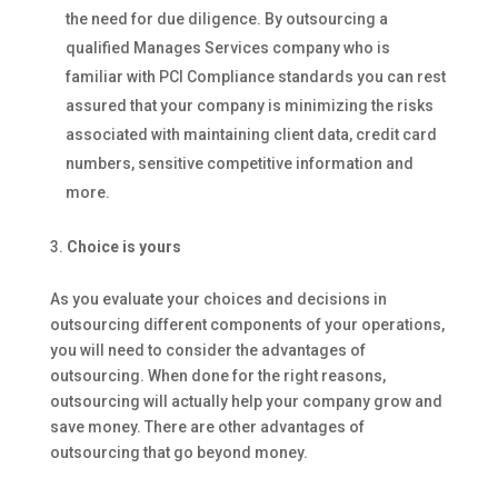
the need for due diligence. By outsourcing a
qualified Manages Services company who is
familiar with PCI Compliance standards you can rest
assured that your company is minimizing the risks
associated with maintaining client data, credit card
numbers, sensitive competitive information and
more.
Choice is yours
As you evaluate your choices and decisions in
outsourcing different components of your operations,
you will need to consider the advantages of
outsourcing. When done for the right reasons,
outsourcing will actually help your company grow and
save money. There are other advantages of
outsourcing that go beyond money.