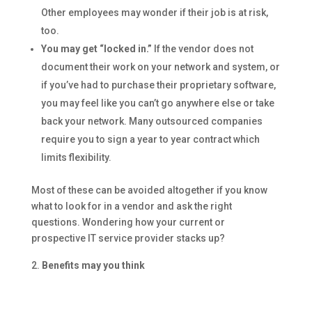
Other employees may wonder if their job is at risk,
too.
You may get “locked in.”
If the vendor does not
document their work on your network and system, or
if you’ve had to purchase their proprietary software,
you may feel like you can’t go anywhere else or take
back your network. Many outsourced companies
require you to sign a year to year contract which
limits flexibility.
Most of these can be avoided altogether if you know
what to look for in a vendor and ask the right
questions. Wondering how your current or
prospective IT service provider stacks up?
Benefits may you think