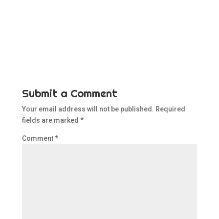
Submit a Comment
Your email address will not be published.
Required
fields are marked
*
Comment
*