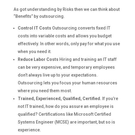
As got understanding by Risks then we can think about
“Benefits” by outsourcing.
Control IT Costs
Outsourcing converts fixed IT
costs into variable costs and allows you budget
effectively. In other words, only pay for what you use
when you need it.
Reduce Labor Costs
Hiring and training an IT staff
can be very expensive, and temporary employees
don’t always live up to your expectations.
Outsourcing lets you focus your human resources
where you need them most.
Trained, Experienced, Qualified, Certified.
If you’re
not IT trained, how do you assure an employee is
qualified? Certifications like Microsoft Certified
Systems Engineer (MCSE) are important, but so is
experience.