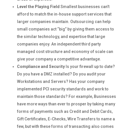
Level the Playing Field
Smallest businesses can’t
afford to match the in-house support services that
larger companies maintain. Outsourcing can help
small companies act “big” by giving them access to
the similar technology, and expertise that large
companies enjoy. An independent third party
managed cost structure and economy of scale can
give your company a competitive advantage.
Compliance and Security
Is your firewall up to date?
Do you have a DMZ installed? Do you audit your
Workstations and Servers? Has your company
implemented PCI security standards and work to
maintain those standards? For example, Businesses
have more ways than ever to prosper by taking many
forms of payments such as Credit and Debit Cards,
Gift Certificates, E-Checks, Wire Transfers to name a
few, but with these forms of transacting also comes