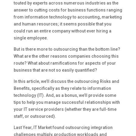
touted by experts across numerous industries as the
answer to cutting costs for business functions ranging
from information technology to accounting, marketing
and human resources; it seems possible that you
could run an entire company without ever hiring a
single employee.
But is there more to outsourcing than the bottom line?
What are the other reasons companies choosing this
route? What about ramifications for aspects of your
business that are not so easily quantified?
In this article, we’ll discuss the outsourcing Risks and
Benefits, specifically as they relate to information
technology (IT). And, as a bonus, we’ll provide some
tips to help you manage successful relationships with
your IT service providers (whether they are full-time
staff, or outsourced).
Last Year, IT Market found outsourcing integration
challenges multiply, production workloads and