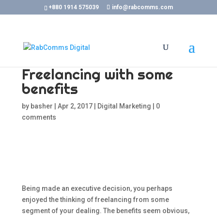
+880 1914 575039
info@rabcomms.com
Freelancing with some
benefits
by
basher
|
Apr 2, 2017
|
Digital Marketing
|
0
comments
Being made an executive decision, you perhaps
enjoyed the thinking of freelancing from some
segment of your dealing. The benefits seem obvious,