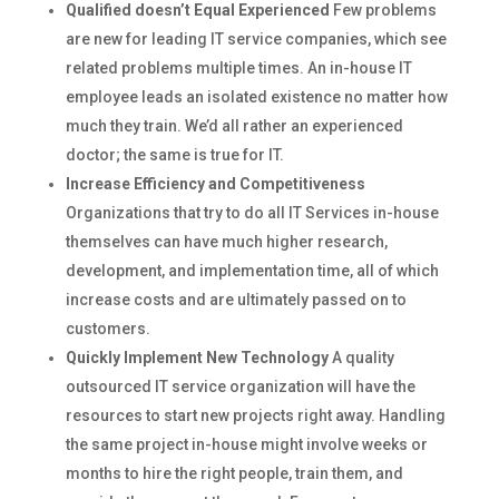
Qualified doesn’t Equal Experienced
Few problems
are new for leading IT service companies, which see
related problems multiple times. An in-house IT
employee leads an isolated existence no matter how
much they train. We’d all rather an experienced
doctor; the same is true for IT.
Increase Efficiency and Competitiveness
Organizations that try to do all IT Services in-house
themselves can have much higher research,
development, and implementation time, all of which
increase costs and are ultimately passed on to
customers.
Quickly Implement New Technology
A quality
outsourced IT service organization will have the
resources to start new projects right away. Handling
the same project in-house might involve weeks or
months to hire the right people, train them, and