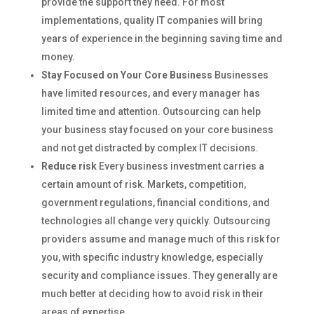
provide the support they need. For most
implementations, quality IT companies will bring
years of experience in the beginning saving time and
money.
Stay Focused on Your Core Business
Businesses
have limited resources, and every manager has
limited time and attention. Outsourcing can help
your business stay focused on your core business
and not get distracted by complex IT decisions.
Reduce risk
Every business investment carries a
certain amount of risk. Markets, competition,
government regulations, financial conditions, and
technologies all change very quickly. Outsourcing
providers assume and manage much of this risk for
you, with specific industry knowledge, especially
security and compliance issues. They generally are
much better at deciding how to avoid risk in their
areas of expertise.