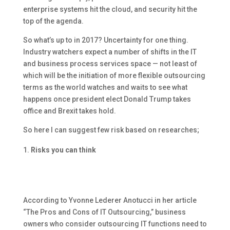
enterprise systems hit the cloud, and security hit the
top of the agenda.
So what’s up to in 2017? Uncertainty for one thing.
Industry watchers expect a number of shifts in the IT
and business process services space — not least of
which will be the initiation of more flexible outsourcing
terms as the world watches and waits to see what
happens once president elect Donald Trump takes
office and Brexit takes hold.
So here I can suggest few risk based on researches;
Risks you can think
According to Yvonne Lederer Anotucci in her article
“The Pros and Cons of IT Outsourcing,” business
owners who consider outsourcing IT functions need to