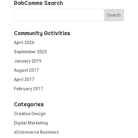
RabComms Search
Community Activities
April 2026
September 2025
January 2019
August 2017
April 2017
February 2017
Categories
Creative Design
Digital Marketing
eCommerce Business