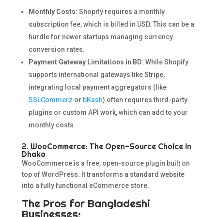
Monthly Costs:
Shopify requires a monthly
subscription fee, which is billed in USD. This can be a
hurdle for newer startups managing currency
conversion rates.
Payment Gateway Limitations in BD:
While Shopify
supports international gateways like Stripe,
integrating local payment aggregators (like
SSLCommerz
or
bKash
) often requires third-party
plugins or custom API work, which can add to your
monthly costs.
2. WooCommerce: The Open-Source Choice in
Dhaka
WooCommerce is a free, open-source plugin built on
top of WordPress. It transforms a standard website
into a fully functional eCommerce store.
The Pros for Bangladeshi
Businesses: