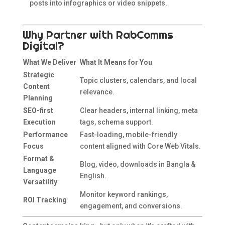
posts into infographics or video snippets.
Why Partner with RabComms
Digital?
What We Deliver
What It Means for You
Strategic
Topic clusters, calendars, and local
Content
relevance.
Planning
SEO-first
Clear headers, internal linking, meta
Execution
tags, schema support.
Performance
Fast-loading, mobile-friendly
Focus
content aligned with Core Web Vitals.
Format &
Blog, video, downloads in Bangla &
Language
English.
Versatility
Monitor keyword rankings,
ROI Tracking
engagement, and conversions.