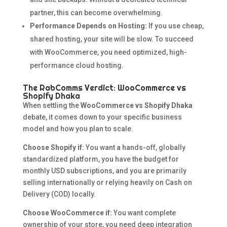
partner, this can become overwhelming.
Performance Depends on Hosting:
If you use cheap,
shared hosting, your site will be slow. To succeed
with WooCommerce, you need optimized, high-
performance cloud hosting.
The RabComms Verdict: WooCommerce vs
Shopify Dhaka
When settling the
WooCommerce vs Shopify Dhaka
debate, it comes down to your specific business
model and how you plan to scale.
Choose Shopify if:
You want a hands-off, globally
standardized platform, you have the budget for
monthly USD subscriptions, and you are primarily
selling internationally or relying heavily on Cash on
Delivery (COD) locally.
Choose WooCommerce if:
You want complete
ownership of your store, you need deep integration