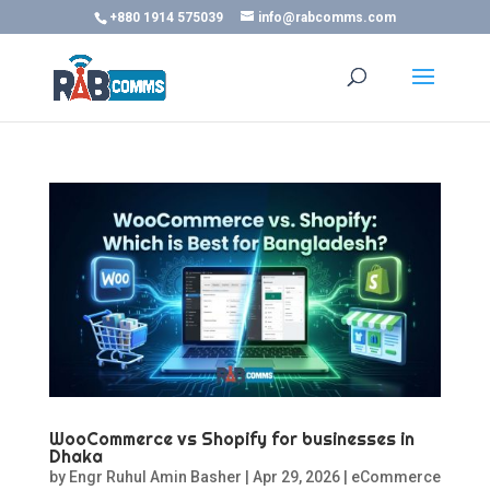
+880 1914 575039
info@rabcomms.com
WooCommerce vs Shopify for businesses in
Dhaka
by
Engr Ruhul Amin Basher
|
Apr 29, 2026
|
eCommerce