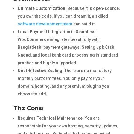
Ultimate Customization:
Because it is open-source,
you own the code. If you can dream it, a skilled
software development team
can build it.
Local Payment Integration is Seamless:
WooCommerce integrates beautifully with
Bangladeshi payment gateways. Setting up bKash,
Nagad, and local bank card processing is standard
practice and highly supported.
Cost-Effective Scaling:
There are no mandatory
monthly platform fees. You only pay for your
domain, hosting, and any premium plugins you
choose to add.
The Cons:
Requires Technical Maintenance:
You are
responsible for your own hosting, security updates,
and site backups. Without a dedicated technical