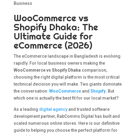
Business
WooCommerce vs
Shopify Dhaka: The
Ultimate Guide for
eCommerce (2026)
The eCommerce landscape in Bangladesh is evolving
rapidly. For local business owners making the
WooCommerce vs Shopify Dhaka
comparison,
choosing the right digital platform is the most critical
technical decision you will make. Two giants dominate
the conversation:
WooCommerce
and
Shopify
. But
which one is actually the best fit for our local market?
As a leading
digital agency
and trusted software
development partner, RabComms Digital has built and
scaled numerous online stores. Here is our definitive
guide to helping you choose the perfect platform for