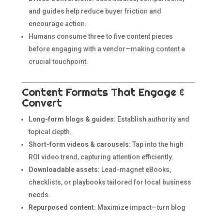
and guides help reduce buyer friction and
encourage action.
Humans consume three to five content pieces
before engaging with a vendor—making content a
crucial touchpoint.
Content Formats That Engage &
Convert
Long-form blogs & guides:
Establish authority and
topical depth.
Short-form videos & carousels:
Tap into the high
ROI video trend, capturing attention efficiently.
Downloadable assets:
Lead-magnet eBooks,
checklists, or playbooks tailored for local business
needs.
Repurposed content:
Maximize impact—turn blog