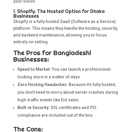
your vision.
1. Shopify: The Hosted Option for Dhaka
Businesses
Shopify is a fully hosted SaaS (Software as a Service)
platform. This means they handle the hosting, security,
and backend maintenance, allowing you to focus
entirely on selling.
The Pros for Bangladeshi
Businesses:
Speed to Market:
You can launch a professional-
looking store in a matter of days.
Zero Hosting Headaches:
Because it’s fully hosted,
you don’t need to worry about server crashes during
high-traffic events like Eid sales.
Built-in Security:
SSL certificates and PCI
compliance are included out of the box.
The Cons: