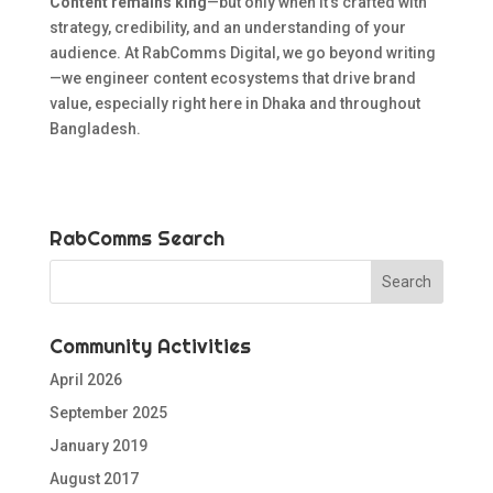
Content remains king
—but only when it’s crafted with
strategy, credibility, and an understanding of your
audience. At RabComms Digital, we go beyond writing
—we engineer content ecosystems that drive brand
value, especially right here in Dhaka and throughout
Bangladesh.
RabComms Search
Community Activities
April 2026
September 2025
January 2019
August 2017