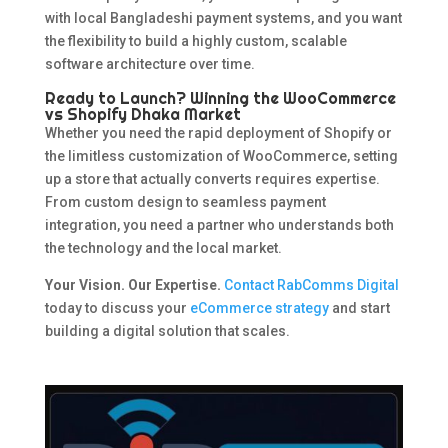
with local Bangladeshi payment systems, and you want
the flexibility to build a highly custom, scalable
software architecture over time.
Ready to Launch? Winning the WooCommerce
vs Shopify Dhaka Market
Whether you need the rapid deployment of Shopify or
the limitless customization of WooCommerce, setting
up a store that actually converts requires expertise.
From custom design to seamless payment
integration, you need a partner who understands both
the technology and the local market.
Your Vision. Our Expertise.
Contact RabComms Digital
today to discuss your
eCommerce strategy
and start
building a digital solution that scales.