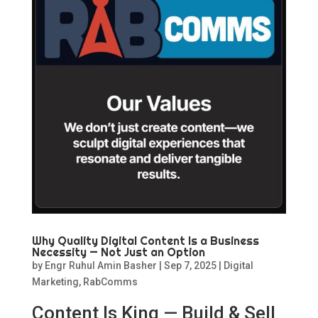
Why Quality Digital Content Is a Business
Necessity — Not Just an Option
by
Engr Ruhul Amin Basher
|
Sep 7, 2025
|
Digital
Marketing
,
RabComms
Content Is King — Build & Sell