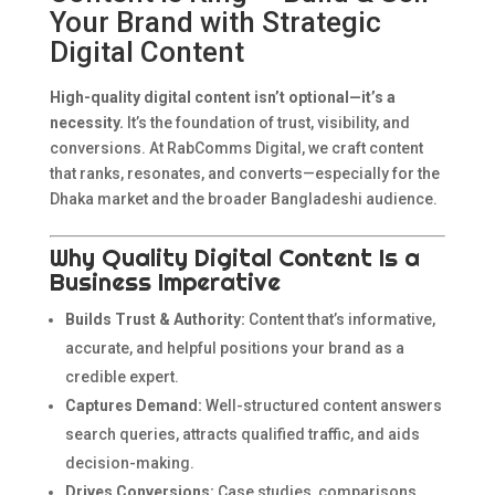
Your Brand with Strategic
Digital Content
High-quality digital content isn’t optional—it’s a
necessity.
It’s the foundation of trust, visibility, and
conversions. At RabComms Digital, we craft content
that ranks, resonates, and converts—especially for the
Dhaka market and the broader Bangladeshi audience.
Why Quality Digital Content Is a
Business Imperative
Builds Trust & Authority:
Content that’s informative,
accurate, and helpful positions your brand as a
credible expert.
Captures Demand:
Well-structured content answers
search queries, attracts qualified traffic, and aids
decision-making.
Drives Conversions:
Case studies, comparisons,